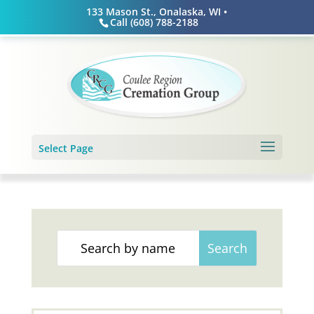
Skip
133 Mason St., Onalaska, WI •
to
Call (608) 788-2188
content
Select Page
Search
for: