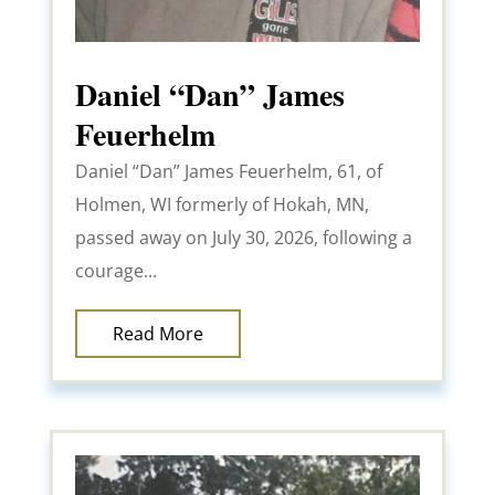
Daniel “Dan” James
Feuerhelm
Daniel “Dan” James Feuerhelm, 61, of
Holmen, WI formerly of Hokah, MN,
passed away on July 30, 2026, following a
courage...
Read More