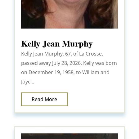
Kelly Jean Murphy
Kelly Jean Murphy, 67, of La Crosse,
passed away July 28, 2026. Kelly was born
on December 19, 1958, to William and
Joyc...
Read More