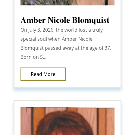
Amber Nicole Blomquist
On July 3, 2026, the world lost a truly
special soul when Amber Nicole
Blomquist passed away at the age of 37.
Born on S...
Read More