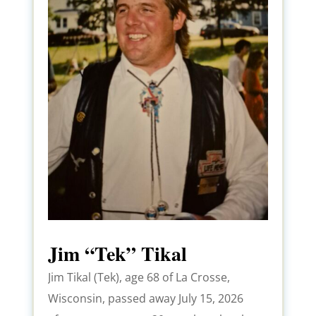
Jim “Tek” Tikal
Jim Tikal (Tek), age 68 of La Crosse,
Wisconsin, passed away July 15, 2026