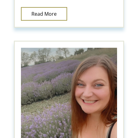
Read More