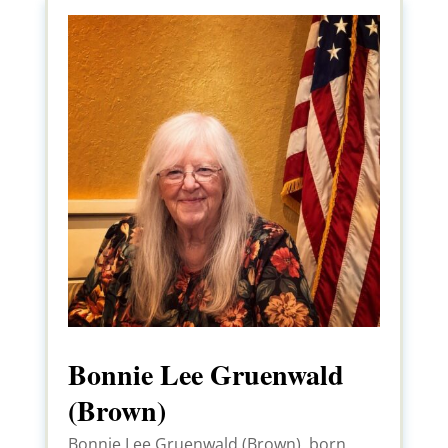
Bonnie Lee Gruenwald
(Brown)
Bonnie Lee Gruenwald (Brown), born