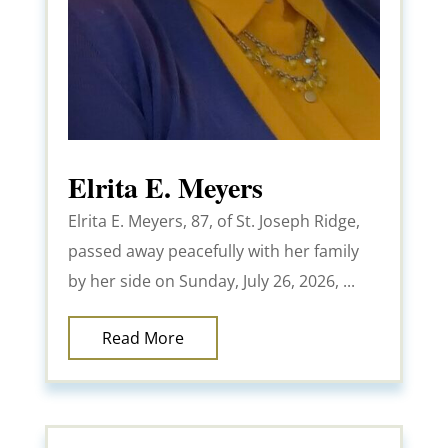
Elrita E. Meyers
Elrita E. Meyers, 87, of St. Joseph Ridge,
passed away peacefully with her family
by her side on Sunday, July 26, 2026, ...
Read More