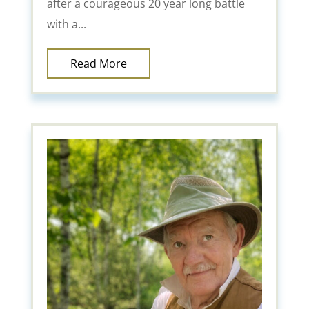
after a courageous 20 year long battle
with a...
Read More