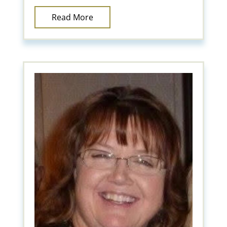
Read More