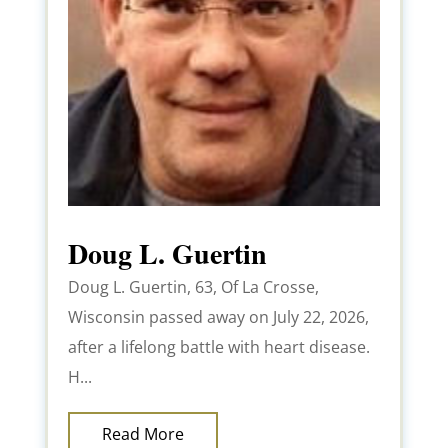
Doug L. Guertin
Doug L. Guertin, 63, Of La Crosse,
Wisconsin passed away on July 22, 2026,
after a lifelong battle with heart disease.
H...
Read More