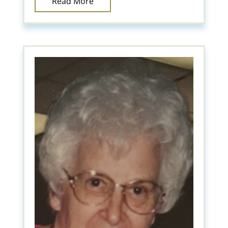
Read More