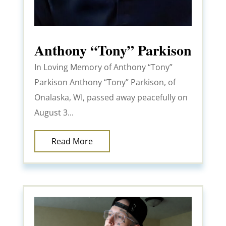
Anthony “Tony” Parkison
In Loving Memory of Anthony “Tony”
Parkison Anthony “Tony” Parkison, of
Onalaska, WI, passed away peacefully on
August 3...
Read More