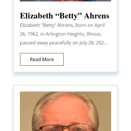
Elizabeth “Betty” Ahrens
Elizabeth "Betty" Ahrens, born on April
26, 1962, in Arlington Heights, Illinois,
passed away peacefully on July 28, 202...
Read More