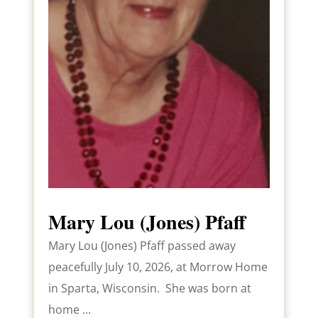
Mary Lou (Jones) Pfaff
Mary Lou (Jones) Pfaff passed away
peacefully July 10, 2026, at Morrow Home
in Sparta, Wisconsin. She was born at
home ...