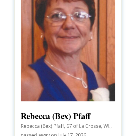
Rebecca (Bex) Pfaff
Rebecca (Bex) Pfaff, 67 of La Crosse, WI.,
passed away on July 17, 2026,