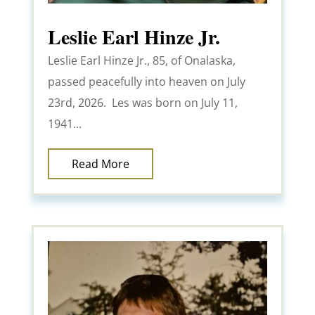
Leslie Earl Hinze Jr.
Leslie Earl Hinze Jr., 85, of Onalaska,
passed peacefully into heaven on July
23rd, 2026. Les was born on July 11,
1941...
Read More