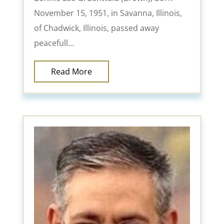
November 15, 1951, in Savanna, Illinois,
of Chadwick, Illinois, passed away
peacefull...
Read More