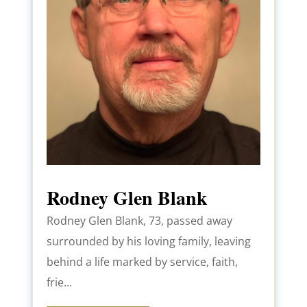
Rodney Glen Blank
Rodney Glen Blank, 73, passed away
surrounded by his loving family, leaving
behind a life marked by service, faith,
frie...