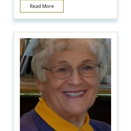
Read More