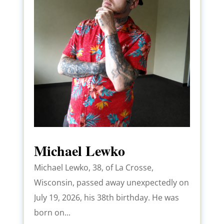
Michael Lewko
Michael Lewko, 38, of La Crosse,
Wisconsin, passed away unexpectedly on
July 19, 2026, his 38th birthday. He was
born on...