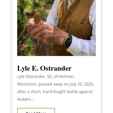
Lyle E. Ostrander
Lyle Ostrander, 92, of Holmen,
Wisconsin, passed away on July 20, 2026,
after a short, hard-fought battle against
leukem...