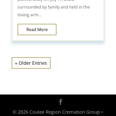
surrounded by family and held in the
loving arm...
Read More
« Older Entries
©
2026
Coulee Region Cremation Group •