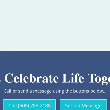
s Celebrate Life Tog
Call or send a message using the buttons below...
Call (608) 788-2188
Send a Message