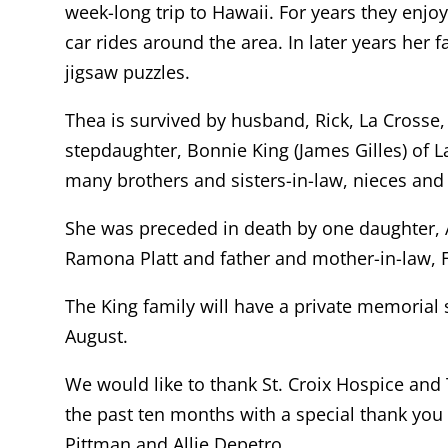
week-long trip to Hawaii. For years they enjoy
car rides around the area. In later years her
jigsaw puzzles.
Thea is survived by husband, Rick, La Crosse,
stepdaughter, Bonnie King (James Gilles) of 
many brothers and sisters-in-law, nieces an
She was preceded in death by one daughter, 
Ramona Platt and father and mother-in-law, F
The King family will have a private memorial s
August.
We would like to thank St. Croix Hospice and
the past ten months with a special thank you 
Pittman and Allie Depetro.