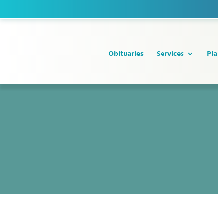
Skip
to
content
Obituaries
Services
Pla