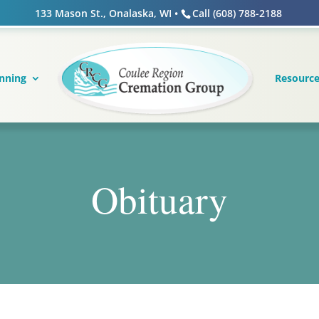
133 Mason St., Onalaska, WI •
Call (608) 788-2188
nning
Resourc
Obituary