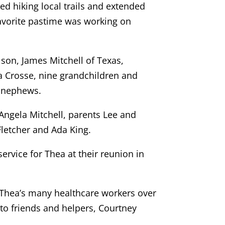
ed hiking local trails and extended
 favorite pastime was working on
 son, James Mitchell of Texas,
La Crosse, nine grandchildren and
d nephews.
Angela Mitchell, parents Lee and
letcher and Ada King.
ervice for Thea at their reunion in
 Thea’s many healthcare workers over
to friends and helpers, Courtney