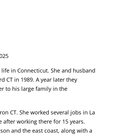
025
life in Connecticut. She and husband
d CT in 1989. A year later they
 to his large family in the
on CT. She worked several jobs in La
 after working there for 15 years.
nson and the east coast, along with a