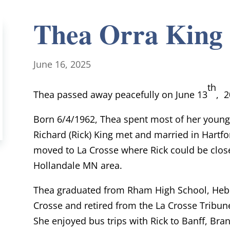
Thea Orra King
June 16, 2025
th
Thea passed away peacefully on June 13
, 2
Born 6/4/1962, Thea spent most of her young 
Richard (Rick) King met and married in Hartfor
moved to La Crosse where Rick could be closer
Hollandale MN area.
Thea graduated from Rham High School, Hebr
Crosse and retired from the La Crosse Tribune
She enjoyed bus trips with Rick to Banff, Bra