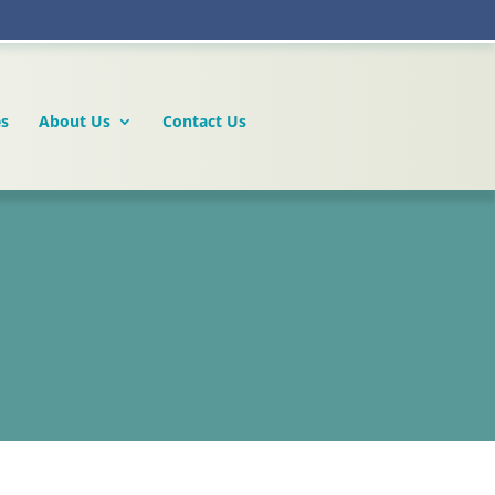
es
About Us
Contact Us