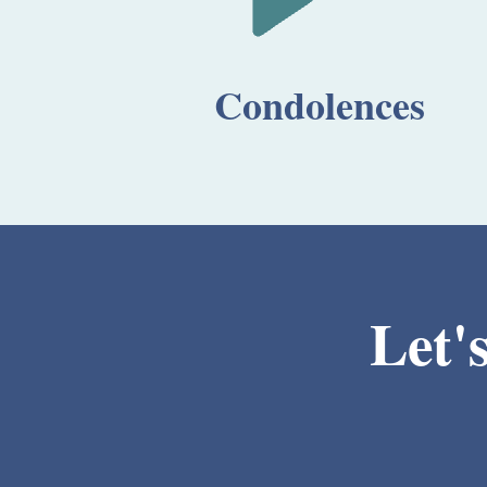
Condolences
Let'