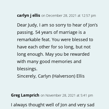
carlyn j ellis
on December 28, 2021 at 12:57 pm
Dear Judy, I am so sorry to hear of Jon’s
passing. 54 years of marriage is a
remarkable feat. You were blessed to
have each other for so long, but not
long enough. May you be rewarded
with many good memories and
blessings.
Sincerely, Carlyn (Halverson) Ellis
Greg Lamprich
on November 28, 2021 at 5:41 pm
I always thought well of Jon and very sad