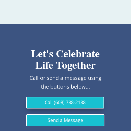
Let's Celebrate
Life Together
Call or send a message using
the buttons below...
Call (608) 788-2188
Send a Message