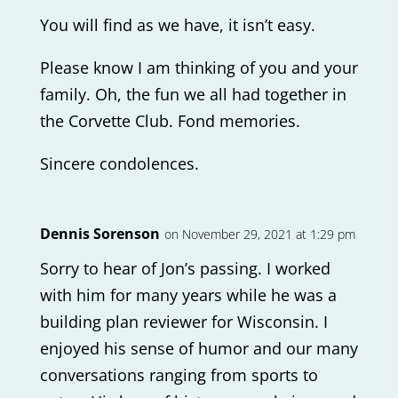
You will find as we have, it isn’t easy.
Please know I am thinking of you and your
family. Oh, the fun we all had together in
the Corvette Club. Fond memories.
Sincere condolences.
Dennis Sorenson
on November 29, 2021 at 1:29 pm
Sorry to hear of Jon’s passing. I worked
with him for many years while he was a
building plan reviewer for Wisconsin. I
enjoyed his sense of humor and our many
conversations ranging from sports to