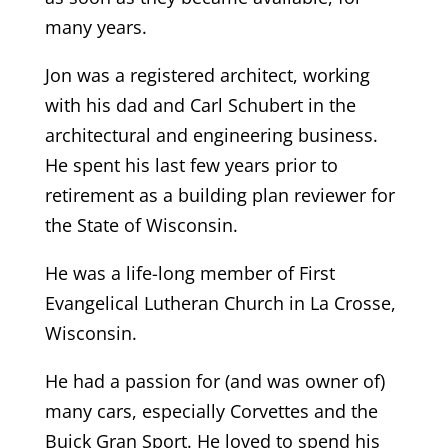
many years.
Jon was a registered architect, working
with his dad and Carl Schubert in the
architectural and engineering business.
He spent his last few years prior to
retirement as a building plan reviewer for
the State of Wisconsin.
He was a life-long member of First
Evangelical Lutheran Church in La Crosse,
Wisconsin.
He had a passion for (and was owner of)
many cars, especially Corvettes and the
Buick Gran Sport. He loved to spend his