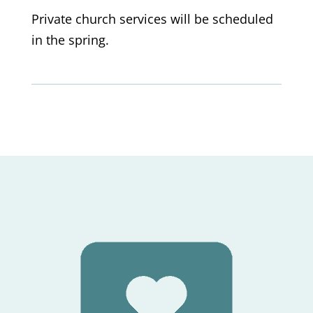
Private church services will be scheduled
in the spring.