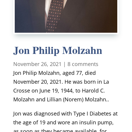
Jon Philip Molzahn
November 26, 2021
|
8 comments
Jon Philip Molzahn, aged 77, died
November 20, 2021. He was born in La
Crosse on June 19, 1944, to Harold C.
Molzahn and Lillian (Norem) Molzahn..
Jon was diagnosed with Type I Diabetes at
the age of 19 and wore an insulin pump,
as soon as they became available, for