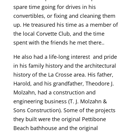
spare time going for drives in his
convertibles, or fixing and cleaning them
up. He treasured his time as a member of
the local Corvette Club, and the time
spent with the friends he met there..
He also had a life-long interest and pride
in his family history and the architectural
history of the La Crosse area. His father,
Harold, and his grandfather, Theodore J.
Molzahn, had a construction and
engineering business (T. J. Molzahn &
Sons Construction). Some of the projects
they built were the original Pettibone
Beach bathhouse and the original