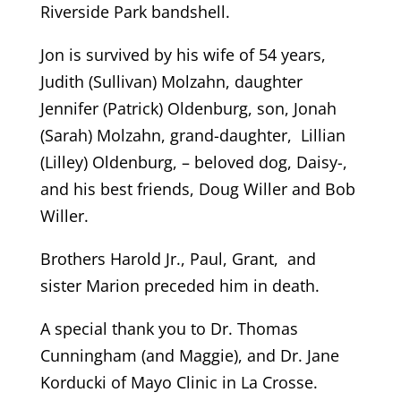
Riverside Park bandshell.
Jon is survived by his wife of 54 years,
Judith (Sullivan) Molzahn, daughter
Jennifer (Patrick) Oldenburg, son, Jonah
(Sarah) Molzahn, grand-daughter, Lillian
(Lilley) Oldenburg, – beloved dog, Daisy-,
and his best friends, Doug Willer and Bob
Willer.
Brothers Harold Jr., Paul, Grant, and
sister Marion preceded him in death.
A special thank you to Dr. Thomas
Cunningham (and Maggie), and Dr. Jane
Korducki of Mayo Clinic in La Crosse.