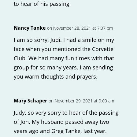
to hear of his passing
Nancy Tanke
on November 28, 2021 at 7:07 pm
I am so sorry, Judi. I had a smile on my
face when you mentioned the Corvette
Club. We had many fun times with that
group for so many years. I am sending
you warm thoughts and prayers.
Mary Schaper
on November 29, 2021 at 9:00 am
Judy, so very sorry to hear of the passing
of Jon. My husband passed away two
years ago and Greg Tanke, last year.