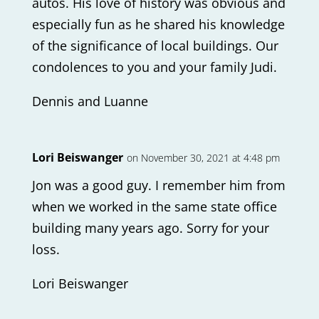
autos. His love of history was obvious and
especially fun as he shared his knowledge
of the significance of local buildings. Our
condolences to you and your family Judi.
Dennis and Luanne
Lori Beiswanger
on November 30, 2021 at 4:48 pm
Jon was a good guy. I remember him from
when we worked in the same state office
building many years ago. Sorry for your
loss.
Lori Beiswanger