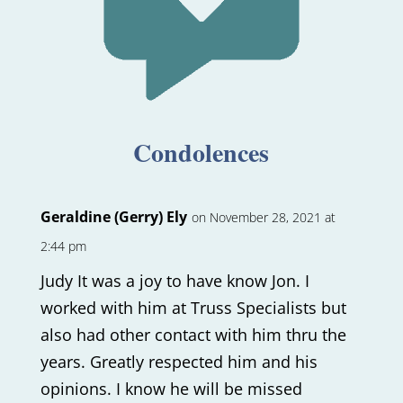
Condolences
Geraldine (Gerry) Ely
on November 28, 2021 at
2:44 pm
Judy It was a joy to have know Jon. I
worked with him at Truss Specialists but
also had other contact with him thru the
years. Greatly respected him and his
opinions. I know he will be missed