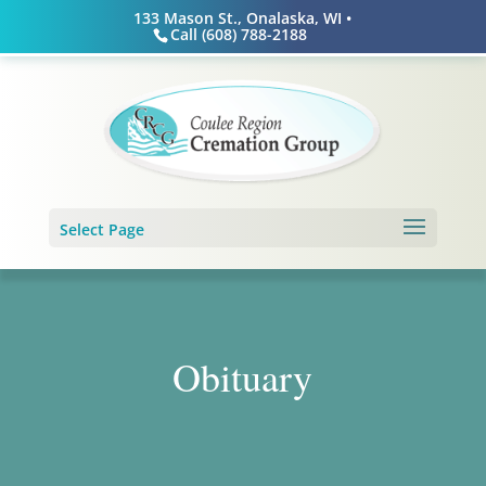
Skip
133 Mason St., Onalaska, WI •
to
Call (608) 788-2188
content
Select Page
Obituary