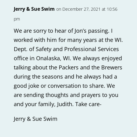
Jerry & Sue Swim
on December 27, 2021 at 10:56
pm
We are sorry to hear of Jon’s passing. I
worked with him for many years at the WI.
Dept. of Safety and Professional Services
office in Onalaska, WI. We always enjoyed
talking about the Packers and the Brewers
during the seasons and he always had a
good joke or conversation to share. We
are sending thoughts and prayers to you
and your family, Judith. Take care-
Jerry & Sue Swim