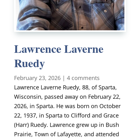
Lawrence Laverne
Ruedy
February 23, 2026
|
4 comments
Lawrence Laverne Ruedy, 88, of Sparta,
Wisconsin, passed away on February 22,
2026, in Sparta. He was born on October
22, 1937, in Sparta to Clifford and Grace
(Harr) Ruedy. Lawrence grew up in Bush
Prairie, Town of Lafayette, and attended