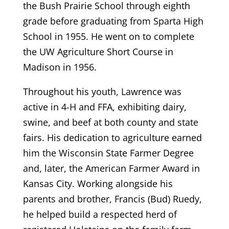
the Bush Prairie School through eighth
grade before graduating from Sparta High
School in 1955. He went on to complete
the UW Agriculture Short Course in
Madison in 1956.
Throughout his youth, Lawrence was
active in 4-H and FFA, exhibiting dairy,
swine, and beef at both county and state
fairs. His dedication to agriculture earned
him the Wisconsin State Farmer Degree
and, later, the American Farmer Award in
Kansas City. Working alongside his
parents and brother, Francis (Bud) Ruedy,
he helped build a respected herd of