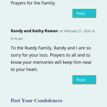
Prayers for the Family.
Reply
Randy and Kathy Rowan
on February 27, 2026 at
9:16 am
To the Ruedy Family, Randy and I are so
sorry for your loss. Prayers to all and to
know your memories will keep him near
to your heart.
Reply
Post Your Condolences