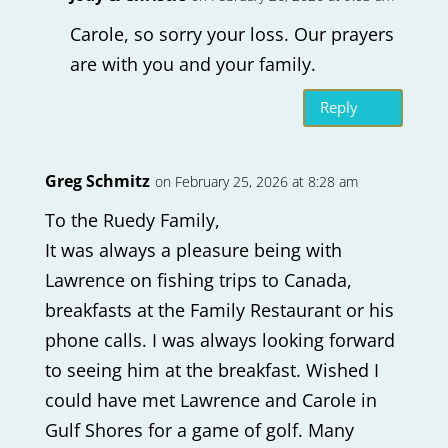
Carole, so sorry your loss. Our prayers
are with you and your family.
Reply
Greg Schmitz
on February 25, 2026 at 8:28 am
To the Ruedy Family,
It was always a pleasure being with
Lawrence on fishing trips to Canada,
breakfasts at the Family Restaurant or his
phone calls. I was always looking forward
to seeing him at the breakfast. Wished I
could have met Lawrence and Carole in
Gulf Shores for a game of golf. Many