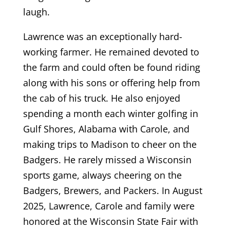
laugh.
Lawrence was an exceptionally hard-
working farmer. He remained devoted to
the farm and could often be found riding
along with his sons or offering help from
the cab of his truck. He also enjoyed
spending a month each winter golfing in
Gulf Shores, Alabama with Carole, and
making trips to Madison to cheer on the
Badgers. He rarely missed a Wisconsin
sports game, always cheering on the
Badgers, Brewers, and Packers. In August
2025, Lawrence, Carole and family were
honored at the Wisconsin State Fair with