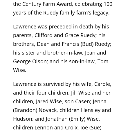
the Century Farm Award, celebrating 100
years of the Ruedy family farm’s legacy.
Lawrence was preceded in death by his
parents, Clifford and Grace Ruedy; his
brothers, Dean and Francis (Bud) Ruedy;
his sister and brother-in-law, Jean and
George Olson; and his son-in-law, Tom
Wise.
Lawrence is survived by his wife, Carole,
and their four children. Jill Wise and her
children, Jared Wise, son Casen; Jenna
(Brandon) Novack, children Hensley and
Hudson; and Jonathan (Emily) Wise,
children Lennon and Croix. Joe (Sue)