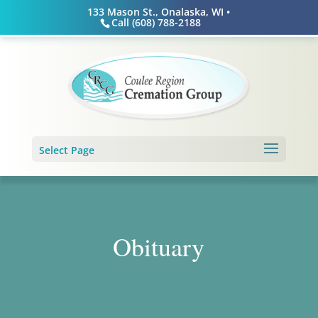
Skip
133 Mason St., Onalaska, WI •
to
Call (608) 788-2188
content
Select Page
Obituary