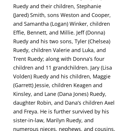
Ruedy and their children, Stephanie
(Jared) Smith, sons Weston and Cooper,
and Samantha (Logan) Winker, children
Effie, Bennett, and Millie. Jeff (Donna)
Ruedy and his two sons, Tyler (Chelsea)
Ruedy, children Valerie and Luka, and
Trent Ruedy; along with Donna’s four
children and 11 grandchildren. Jary (Lisa
Volden) Ruedy and his children, Maggie
(Garrett) Jessie, children Keagen and
Kinsley, and Lane (Dana Jones) Ruedy,
daughter Robin, and Dana’s children Axel
and Freya. He is further survived by his
sister-in-law, Marilyn Ruedy, and
numerous nieces, nephews, and cousins.