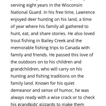
serving eight years in the Wisconsin
National Guard. In his free time, Lawrence
enjoyed deer hunting on his land, a time
of year where his family all gathered to
hunt, eat, and share stories. He also loved
trout fishing in Bailey Creek and the
memorable fishing trips to Canada with
family and friends. He passed this love of
the outdoors on to his children and
grandchildren, who will carry on his
hunting and fishing traditions on the
family land. Known for his quiet
demeanor and sense of humor, he was
always ready with a wise crack or to check
his grandkids’ gizzards to make them