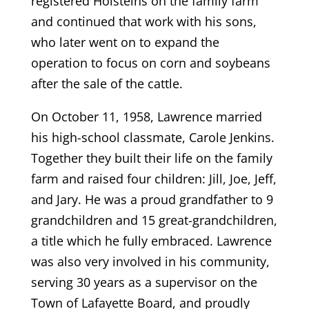
registered Holsteins on the family farm
and continued that work with his sons,
who later went on to expand the
operation to focus on corn and soybeans
after the sale of the cattle.
On October 11, 1958, Lawrence married
his high-school classmate, Carole Jenkins.
Together they built their life on the family
farm and raised four children: Jill, Joe, Jeff,
and Jary. He was a proud grandfather to 9
grandchildren and 15 great-grandchildren,
a title which he fully embraced. Lawrence
was also very involved in his community,
serving 30 years as a supervisor on the
Town of Lafayette Board, and proudly