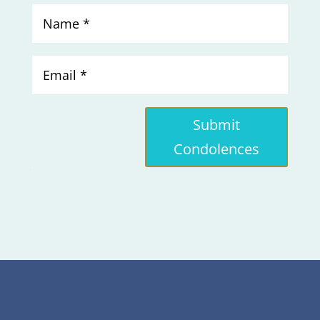
Submit
Condolences