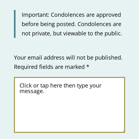
Important: Condolences are approved
before being posted. Condolences are
not private, but viewable to the public.
Your email address will not be published.
Required fields are marked
*