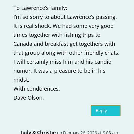
To Lawrence’s family:
I’m so sorry to about Lawrence’s passing.
It is real shock. We had some very good
times together with fishing trips to
Canada and breakfast get togethers with
that group along with other friendly chats.
I will certainly miss him and his candid
humor. It was a pleasure to be in his
midst.
With condolences,
Dave Olson.
Reply
Jody & Christie
on February 26, 2026 at 9:03 am