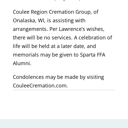
Coulee Region Cremation Group, of
Onalaska, WI, is assisting with
arrangements. Per Lawrence’s wishes,
there will be no services. A celebration of
life will be held at a later date, and
memorials may be given to Sparta FFA
Alumni.
Condolences may be made by visiting
CouleeCremation.com.