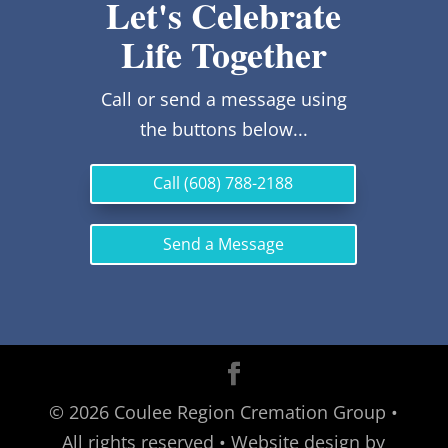
Let's Celebrate
Life Together
Call or send a message using
the buttons below...
Call (608) 788-2188
Send a Message
©
2026
Coulee Region Cremation Group •
All rights reserved • Website design by