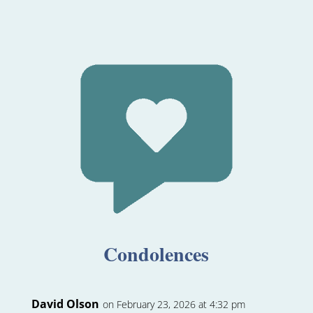
Condolences
David Olson
on February 23, 2026 at 4:32 pm