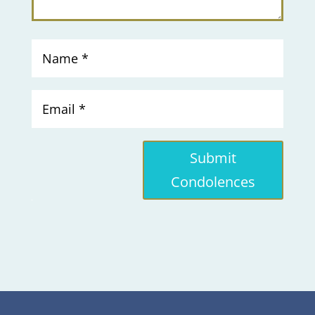
Submit
Condolences