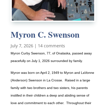
Myron C. Swenson
July 7, 2026
|
14 comments
Myron Curby Swenson, 77, of Onalaska, passed away
peacefully on July 1, 2026 surrounded by family.
Myron was born on April 2, 1949 to Myron and LaVonne
(Anderson) Swenson in La Crosse. Raised in a large
family with two brothers and two sisters, his parents
instilled in their children a deep and abiding sense of
love and commitment to each other. Throughout their