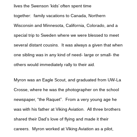
lives the Swenson ‘kids’ often spent time
together: family vacations to Canada, Northern
Wisconsin and Minnesota, California, Colorado, and a
special trip to Sweden where we were blessed to meet
several distant cousins. It was always a given that when
one sibling was in any kind of need- large or small- the
others would immediately rally to their aid.
Myron was an Eagle Scout, and graduated from UW-La
Crosse, where he was the photographer on the school
newspaper, “the Raquet”. From a very young age he
was with his father at Viking Aviation. All three brothers
shared their Dad’s love of flying and made it their
careers. Myron worked at Viking Aviation as a pilot,