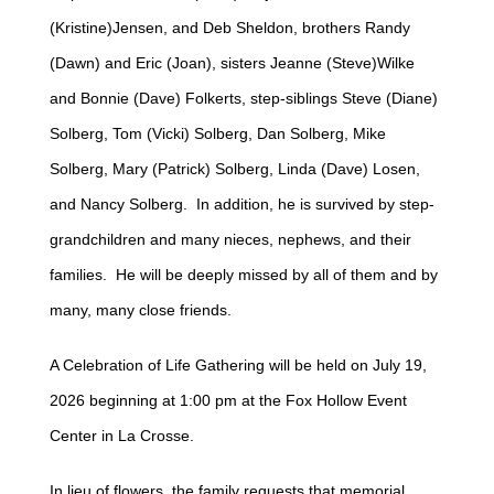
(Kristine)Jensen, and Deb Sheldon, brothers Randy
(Dawn) and Eric (Joan), sisters Jeanne (Steve)Wilke
and Bonnie (Dave) Folkerts, step-siblings Steve (Diane)
Solberg, Tom (Vicki) Solberg, Dan Solberg, Mike
Solberg, Mary (Patrick) Solberg, Linda (Dave) Losen,
and Nancy Solberg. In addition, he is survived by step-
grandchildren and many nieces, nephews, and their
families. He will be deeply missed by all of them and by
many, many close friends.
A Celebration of Life Gathering will be held on July 19,
2026 beginning at 1:00 pm at the Fox Hollow Event
Center in La Crosse.
In lieu of flowers, the family requests that memorial