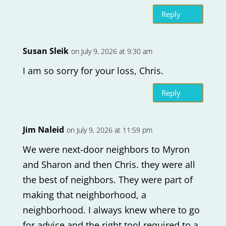
Reply
Susan Sleik
on July 9, 2026 at 9:30 am
I am so sorry for your loss, Chris.
Reply
Jim Naleid
on July 9, 2026 at 11:59 pm
We were next-door neighbors to Myron
and Sharon and then Chris. they were all
the best of neighbors. They were part of
making that neighborhood, a
neighborhood. I always knew where to go
for advice and the right tool required to a