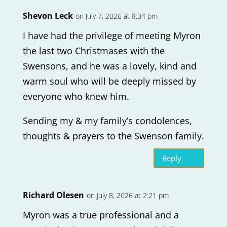
Shevon Leck
on July 7, 2026 at 8:34 pm
I have had the privilege of meeting Myron
the last two Christmases with the
Swensons, and he was a lovely, kind and
warm soul who will be deeply missed by
everyone who knew him.
Sending my & my family’s condolences,
thoughts & prayers to the Swenson family.
Reply
Richard Olesen
on July 8, 2026 at 2:21 pm
Myron was a true professional and a