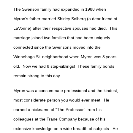
The Swenson family had expanded in 1988 when
Myron’s father married Shirley Solberg (a dear friend of
LaVonne) after their respective spouses had died. This
marriage joined two families that had been uniquely
connected since the Swensons moved into the
Winnebago St. neighborhood when Myron was 8 years
old. Now we had 8 step-siblings! These family bonds
remain strong to this day.
Myron was a consummate professional and the kindest,
most considerate person you would ever meet. He
earned a nickname of “The Professor” from his
colleagues at the Trane Company because of his
extensive knowledge on a wide breadth of subjects. He