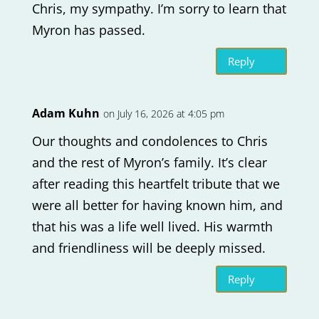
Chris, my sympathy. I’m sorry to learn that
Myron has passed.
Reply
Adam Kuhn
on July 16, 2026 at 4:05 pm
Our thoughts and condolences to Chris
and the rest of Myron’s family. It’s clear
after reading this heartfelt tribute that we
were all better for having known him, and
that his was a life well lived. His warmth
and friendliness will be deeply missed.
Reply