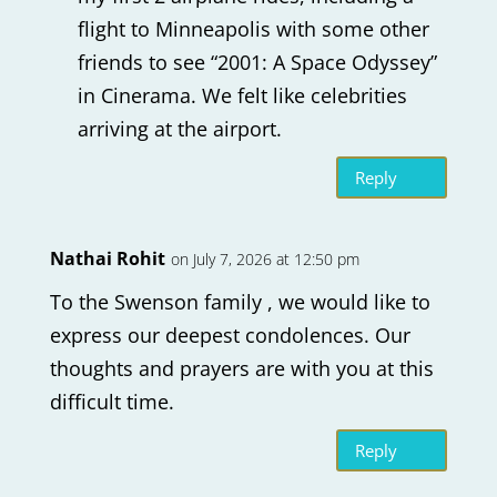
flight to Minneapolis with some other
friends to see “2001: A Space Odyssey”
in Cinerama. We felt like celebrities
arriving at the airport.
Reply
Nathai Rohit
on July 7, 2026 at 12:50 pm
To the Swenson family , we would like to
express our deepest condolences. Our
thoughts and prayers are with you at this
difficult time.
Reply