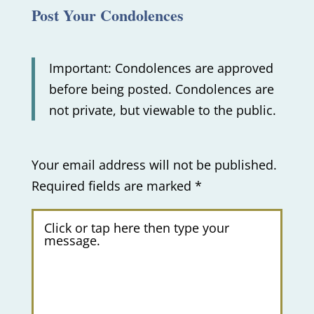
Post Your Condolences
Important: Condolences are approved
before being posted. Condolences are
not private, but viewable to the public.
Your email address will not be published.
Required fields are marked
*