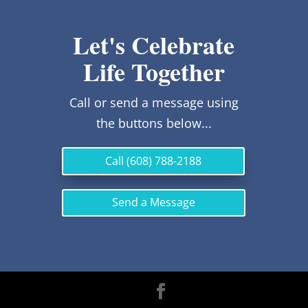
Let's Celebrate
Life Together
Call or send a message using
the buttons below...
Call (608) 788-2188
Send a Message