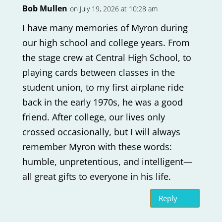
Bob Mullen
on July 19, 2026 at 10:28 am
I have many memories of Myron during
our high school and college years. From
the stage crew at Central High School, to
playing cards between classes in the
student union, to my first airplane ride
back in the early 1970s, he was a good
friend. After college, our lives only
crossed occasionally, but I will always
remember Myron with these words:
humble, unpretentious, and intelligent—
all great gifts to everyone in his life.
Reply