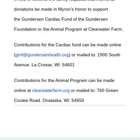
donations be made in Myron’s honor to support
the Gundersen Cardiac Fund of the Gundersen
Foundation or the Animal Program at Clearwater Farm.
Contributions for the Cardiac fund can be made online
(
gmf@gundersenhealth.org
) or mailed to: 1900 South
Avenue. La Crosse, WI. 54601
Contributions for the Animal Program can be made
online at
clearwaterfarm.org
or mailed to: 760 Green
Coulee Road. Onalaska, WI. 54650