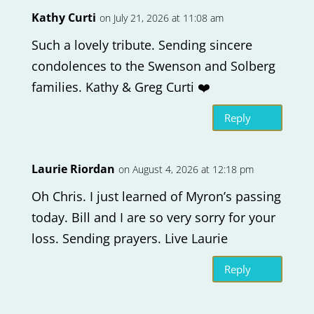
Kathy Curti
on July 21, 2026 at 11:08 am
Such a lovely tribute. Sending sincere
condolences to the Swenson and Solberg
families. Kathy & Greg Curti ❤️
Reply
Laurie Riordan
on August 4, 2026 at 12:18 pm
Oh Chris. I just learned of Myron’s passing
today. Bill and I are so very sorry for your
loss. Sending prayers. Live Laurie
Reply