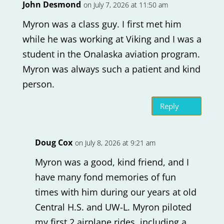
John Desmond
on July 7, 2026 at 11:50 am
Myron was a class guy. I first met him
while he was working at Viking and I was a
student in the Onalaska aviation program.
Myron was always such a patient and kind
person.
Reply
Doug Cox
on July 8, 2026 at 9:21 am
Myron was a good, kind friend, and I
have many fond memories of fun
times with him during our years at old
Central H.S. and UW-L. Myron piloted
my first 2 airplane rides, including a