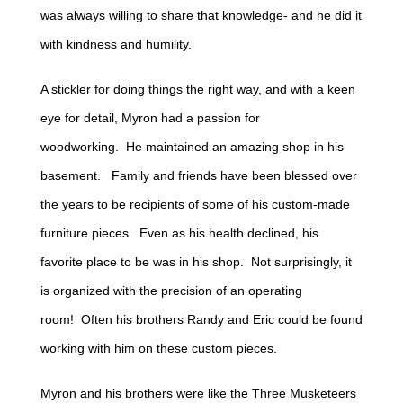
was always willing to share that knowledge- and he did it
with kindness and humility.
A stickler for doing things the right way, and with a keen
eye for detail, Myron had a passion for
woodworking. He maintained an amazing shop in his
basement. Family and friends have been blessed over
the years to be recipients of some of his custom-made
furniture pieces. Even as his health declined, his
favorite place to be was in his shop. Not surprisingly, it
is organized with the precision of an operating
room! Often his brothers Randy and Eric could be found
working with him on these custom pieces.
Myron and his brothers were like the Three Musketeers