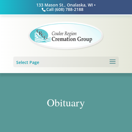
Skip
133 Mason St., Onalaska, WI •
to
Call (608) 788-2188
content
Select Page
Obituary