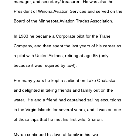
manager, and secretary/ treasurer. He was also the
President of Winona Aviation Services and served on the
Board of the Minnesota Aviation Trades Association.
In 1983 he became a Corporate pilot for the Trane
Company, and then spent the last years of his career as
a pilot with United Airlines, retiring at age 65 (only
because it was required by law!).
For many years he kept a sailboat on Lake Onalaska
and delighted in taking friends and family out on the
water. He and a friend had captained sailing excursions
in the Virgin Islands for several years, and it was on one
of those trips that he met his first wife, Sharon.
Myron continued his love of family in his two