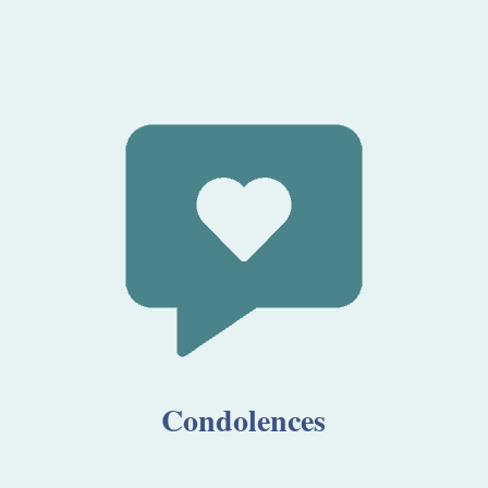
Condolences