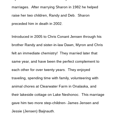
marriages. After marrying Sharon in 1982 he helped
raise her two children, Randy and Deb. Sharon
preceded him in death in 2002.
Introduced in 2005 to Chris Conant Jensen through his
brother Randy and sister-in-law Dawn, Myron and Chris
felt an immediate chemistry! They married later that
same year, and have been the perfect complement to
each other for over twenty years. They enjoyed
traveling, spending time with family, volunteering with
animal chores at Clearwater Farm in Onalaska, and
their lakeside cottage on Lake Neshonoc. This marriage
gave him two more step-children- James Jensen and
Jessie (Jensen) Baijnauth.