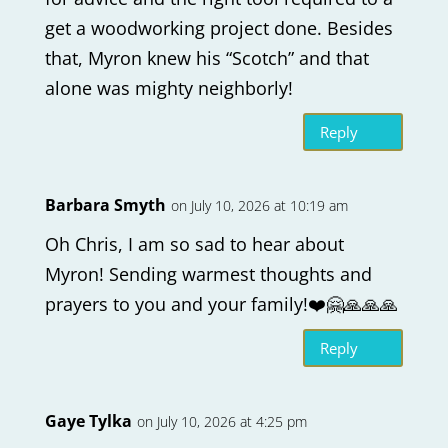
get a woodworking project done. Besides
that, Myron knew his “Scotch” and that
alone was mighty neighborly!
Reply
Barbara Smyth
on July 10, 2026 at 10:19 am
Oh Chris, I am so sad to hear about
Myron! Sending warmest thoughts and
prayers to you and your family!❤️🤗🙏🙏🙏
Reply
Gaye Tylka
on July 10, 2026 at 4:25 pm