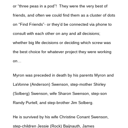
or “three peas in a pod”! They were the very best of
friends, and often we could find them as a cluster of dots
on “Find Friends”- or they’d be connected via phone to
consult with each other on any and all decisions;
whether big life decisions or deciding which screw was
the best choice for whatever project they were working
on…
Myron was preceded in death by his parents Myron and
LaVonne (Anderson) Swenson, step-mother Shirley
(Solberg) Swenson, wife Sharon Swenson, step-son
Randy Purtell, and step-brother Jim Solberg.
He is survived by his wife Christine Conant Swenson,
step-children Jessie (Rock) Baijnauth, James