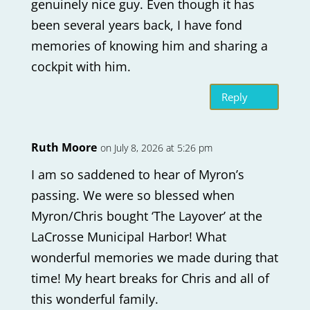
genuinely nice guy. Even though it has
been several years back, I have fond
memories of knowing him and sharing a
cockpit with him.
Reply
Ruth Moore
on July 8, 2026 at 5:26 pm
I am so saddened to hear of Myron’s
passing. We were so blessed when
Myron/Chris bought ‘The Layover’ at the
LaCrosse Municipal Harbor! What
wonderful memories we made during that
time! My heart breaks for Chris and all of
this wonderful family.