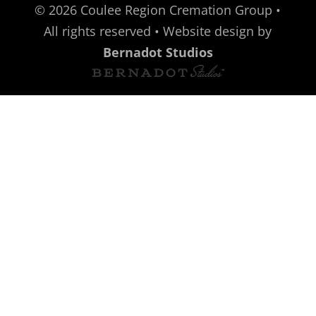
©
2026
Coulee Region Cremation Group •
All rights reserved • Website design by
Bernadot Studios