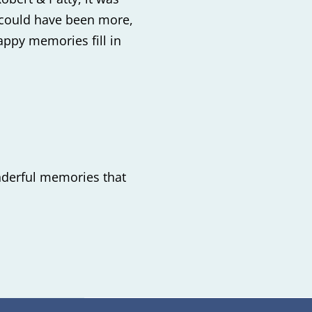
 could have been more,
appy memories fill in
onderful memories that