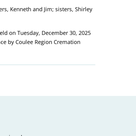
rs, Kenneth and Jim; sisters, Shirley
e held on Tuesday, December 30, 2025
ace by Coulee Region Cremation