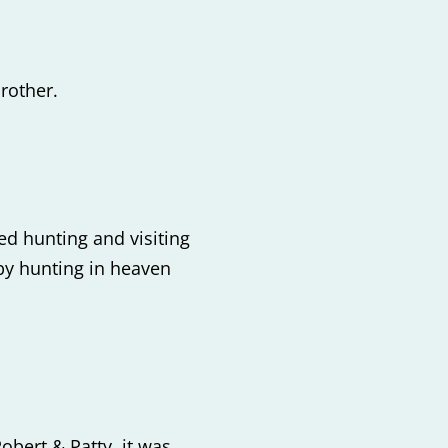
rother.
d hunting and visiting
aby hunting in heaven
bert & Patty, it was