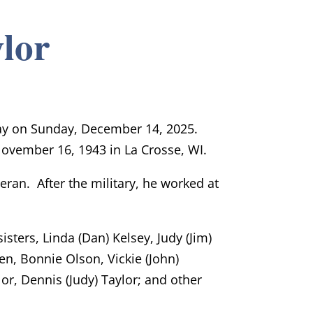
lor
way on Sunday, December 14, 2025.
ovember 16, 1943 in La Crosse, WI.
ran. After the military, he worked at
sisters, Linda (Dan) Kelsey, Judy (Jim)
n, Bonnie Olson, Vickie (John)
r, Dennis (Judy) Taylor; and other