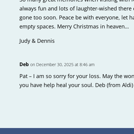
always fun and lots of laughter-wished there
gone too soon. Peace be with everyone, let h
empty spaces. Merry Christmas in heaven…
Judy & Dennis
Deb
on December 30, 2025 at 8:46 am
Pat – I am so sorry for your loss. May the w
you have help heal your soul. Deb (from Aldi)