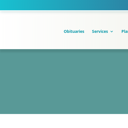
Skip
to
content
Obituaries
Services
Pla