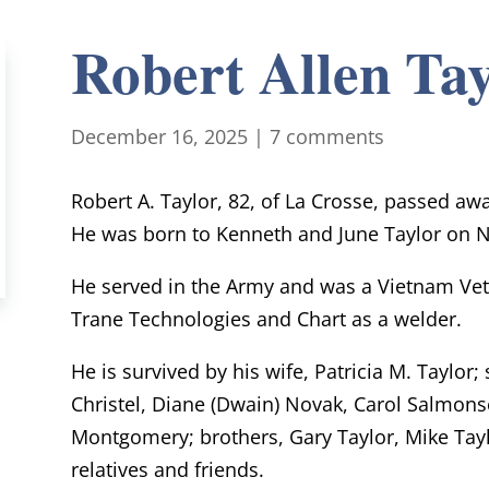
Robert Allen Tay
December 16, 2025
|
7 comments
Robert A. Taylor, 82, of La Crosse, passed a
He was born to Kenneth and June Taylor on N
He served in the Army and was a Vietnam Vete
Trane Technologies and Chart as a welder.
He is survived by his wife, Patricia M. Taylor; 
Christel, Diane (Dwain) Novak, Carol Salmonse
Montgomery; brothers, Gary Taylor, Mike Taylo
relatives and friends.