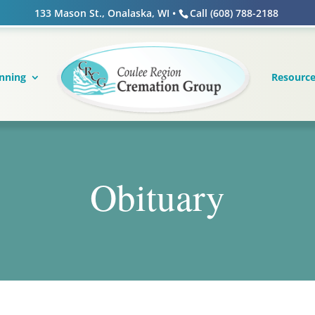
133 Mason St., Onalaska, WI •
Call (608) 788-2188
nning
Resourc
Obituary