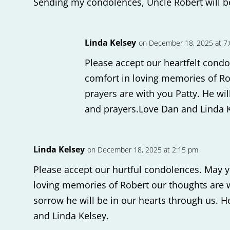
Sending my condolences, Uncle Robert will 
Linda Kelsey
on December 18, 2025 at 7
Please accept our heartfelt condo
comfort in loving memories of R
prayers are with you Patty. He wil
and prayers.Love Dan and Linda 
Linda Kelsey
on December 18, 2025 at 2:15 pm
Please accept our hurtful condolences. May y
loving memories of Robert our thoughts are wi
sorrow he will be in our hearts through us. He
and Linda Kelsey.