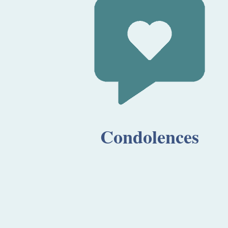
Condolences