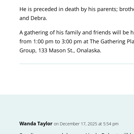
He is preceded in death by his parents; brothe
and Debra.
A gathering of his family and friends will b
from 1:00 pm to 3:00 pm at The Gathering Pl
Group, 133 Mason St., Onalaska.
Wanda Taylor
on December 17, 2025 at 5:54 pm