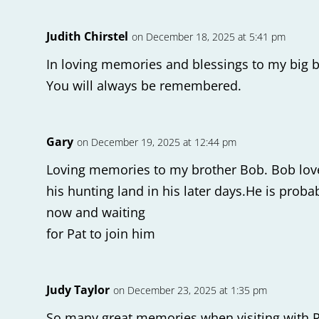
Judith Chirstel
on December 18, 2025 at 5:41 pm
In loving memories and blessings to my big b
You will always be remembered.
Gary
on December 19, 2025 at 12:44 pm
Loving memories to my brother Bob. Bob love
his hunting land in his later days.He is prob
now and waiting
for Pat to join him
Judy Taylor
on December 23, 2025 at 1:35 pm
So many great memories when visiting with Ro