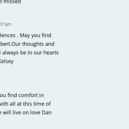
be missed
:07 pm
lences . May you find
obert.Our thoughts and
l always be in our hearts
Kelsey
ou find comfort in
th all at this time of
 will live on love Dan