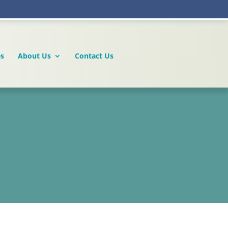
es
About Us
Contact Us