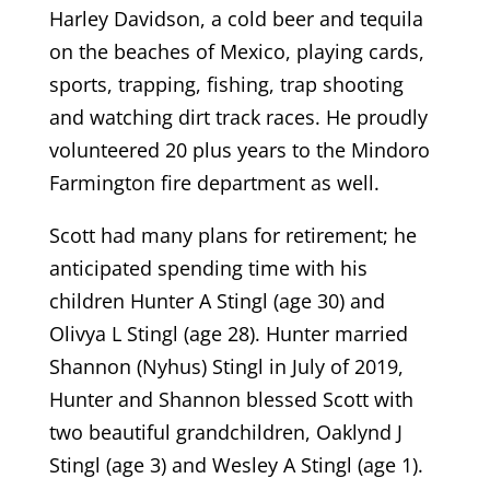
Harley Davidson, a cold beer and tequila
on the beaches of Mexico, playing cards,
sports, trapping, fishing, trap shooting
and watching dirt track races. He proudly
volunteered 20 plus years to the Mindoro
Farmington fire department as well.
Scott had many plans for retirement; he
anticipated spending time with his
children Hunter A Stingl (age 30) and
Olivya L Stingl (age 28). Hunter married
Shannon (Nyhus) Stingl in July of 2019,
Hunter and Shannon blessed Scott with
two beautiful grandchildren, Oaklynd J
Stingl (age 3) and Wesley A Stingl (age 1).