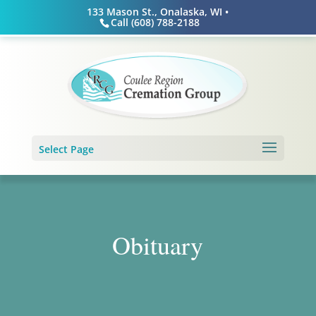
Skip
133 Mason St., Onalaska, WI •
to
Call (608) 788-2188
content
Select Page
Obituary