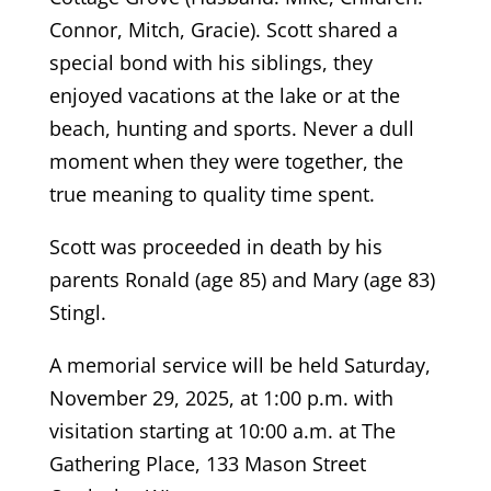
Connor, Mitch, Gracie). Scott shared a
special bond with his siblings, they
enjoyed vacations at the lake or at the
beach, hunting and sports. Never a dull
moment when they were together, the
true meaning to quality time spent.
Scott was proceeded in death by his
parents Ronald (age 85) and Mary (age 83)
Stingl.
A memorial service will be held Saturday,
November 29, 2025, at 1:00 p.m. with
visitation starting at 10:00 a.m. at The
Gathering Place, 133 Mason Street