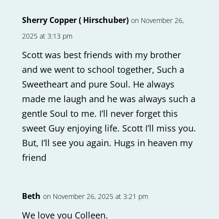
Sherry Copper ( Hirschuber)
on November 26,
2025 at 3:13 pm
Scott was best friends with my brother
and we went to school together, Such a
Sweetheart and pure Soul. He always
made me laugh and he was always such a
gentle Soul to me. I’ll never forget this
sweet Guy enjoying life. Scott I’ll miss you.
But, I’ll see you again. Hugs in heaven my
friend
Beth
on November 26, 2025 at 3:21 pm
We love you Colleen.