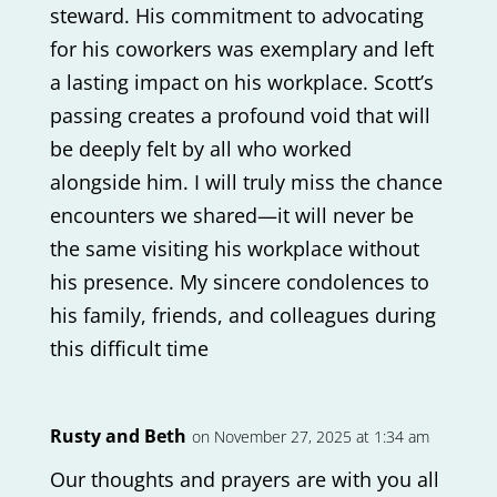
steward. His commitment to advocating
for his coworkers was exemplary and left
a lasting impact on his workplace. Scott’s
passing creates a profound void that will
be deeply felt by all who worked
alongside him. I will truly miss the chance
encounters we shared—it will never be
the same visiting his workplace without
his presence. My sincere condolences to
his family, friends, and colleagues during
this difficult time
Rusty and Beth
on November 27, 2025 at 1:34 am
Our thoughts and prayers are with you all