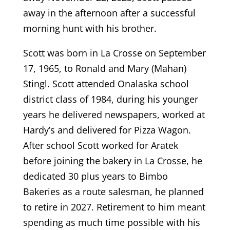
away in the afternoon after a successful
morning hunt with his brother.
Scott was born in La Crosse on September
17, 1965, to Ronald and Mary (Mahan)
Stingl. Scott attended Onalaska school
district class of 1984, during his younger
years he delivered newspapers, worked at
Hardy’s and delivered for Pizza Wagon.
After school Scott worked for Aratek
before joining the bakery in La Crosse, he
dedicated 30 plus years to Bimbo
Bakeries as a route salesman, he planned
to retire in 2027. Retirement to him meant
spending as much time possible with his