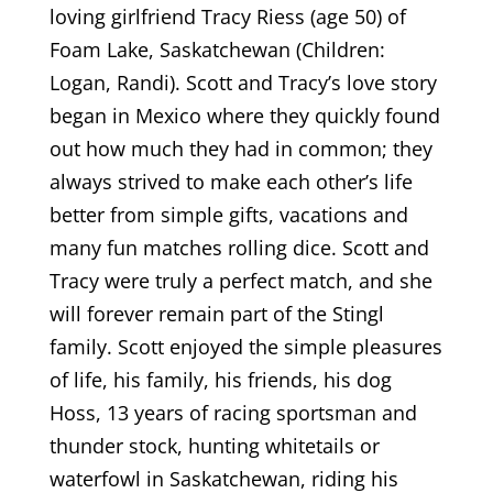
loving girlfriend Tracy Riess (age 50) of
Foam Lake, Saskatchewan (Children:
Logan, Randi). Scott and Tracy’s love story
began in Mexico where they quickly found
out how much they had in common; they
always strived to make each other’s life
better from simple gifts, vacations and
many fun matches rolling dice. Scott and
Tracy were truly a perfect match, and she
will forever remain part of the Stingl
family. Scott enjoyed the simple pleasures
of life, his family, his friends, his dog
Hoss, 13 years of racing sportsman and
thunder stock, hunting whitetails or
waterfowl in Saskatchewan, riding his