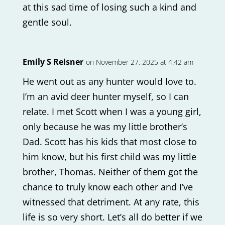
at this sad time of losing such a kind and
gentle soul.
Emily S Reisner
on November 27, 2025 at 4:42 am
He went out as any hunter would love to.
I’m an avid deer hunter myself, so I can
relate. I met Scott when I was a young girl,
only because he was my little brother’s
Dad. Scott has his kids that most close to
him know, but his first child was my little
brother, Thomas. Neither of them got the
chance to truly know each other and I’ve
witnessed that detriment. At any rate, this
life is so very short. Let’s all do better if we