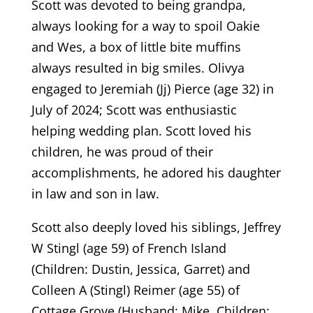
Scott was devoted to being grandpa,
always looking for a way to spoil Oakie
and Wes, a box of little bite muffins
always resulted in big smiles. Olivya
engaged to Jeremiah (Jj) Pierce (age 32) in
July of 2024; Scott was enthusiastic
helping wedding plan. Scott loved his
children, he was proud of their
accomplishments, he adored his daughter
in law and son in law.
Scott also deeply loved his siblings, Jeffrey
W Stingl (age 59) of French Island
(Children: Dustin, Jessica, Garret) and
Colleen A (Stingl) Reimer (age 55) of
Cottage Grove (Husband: Mike, Children: