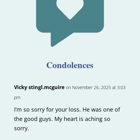
Condolences
Vicky stingl.mcguire
on November 26, 2025 at 3:03
pm
I’m so sorry for your loss. He was one of
the good guys. My heart is aching so
sorry.