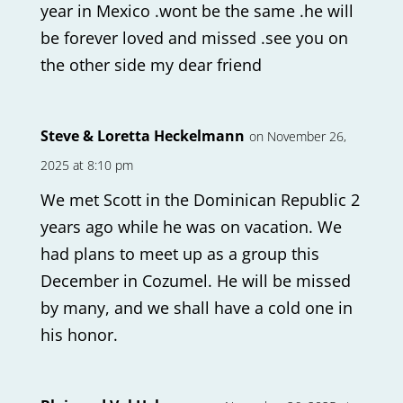
year in Mexico .wont be the same .he will
be forever loved and missed .see you on
the other side my dear friend
Steve & Loretta Heckelmann
on November 26,
2025 at 8:10 pm
We met Scott in the Dominican Republic 2
years ago while he was on vacation. We
had plans to meet up as a group this
December in Cozumel. He will be missed
by many, and we shall have a cold one in
his honor.