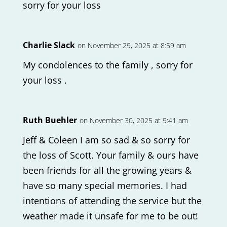
sorry for your loss
Charlie Slack
on November 29, 2025 at 8:59 am
My condolences to the family , sorry for
your loss .
Ruth Buehler
on November 30, 2025 at 9:41 am
Jeff & Coleen I am so sad & so sorry for
the loss of Scott. Your family & ours have
been friends for all the growing years &
have so many special memories. I had
intentions of attending the service but the
weather made it unsafe for me to be out!