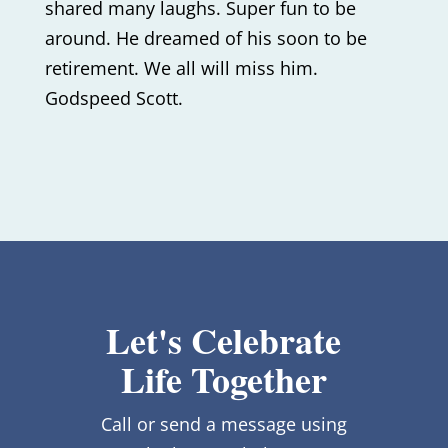
shared many laughs. Super fun to be
around. He dreamed of his soon to be
retirement. We all will miss him.
Godspeed Scott.
Let's Celebrate
Life Together
Call or send a message using