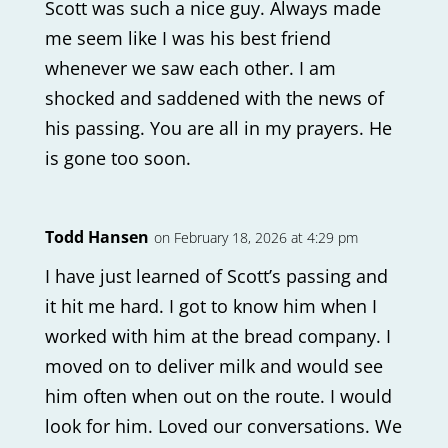
Scott was such a nice guy. Always made
me seem like I was his best friend
whenever we saw each other. I am
shocked and saddened with the news of
his passing. You are all in my prayers. He
is gone too soon.
Todd Hansen
on February 18, 2026 at 4:29 pm
I have just learned of Scott’s passing and
it hit me hard. I got to know him when I
worked with him at the bread company. I
moved on to deliver milk and would see
him often when out on the route. I would
look for him. Loved our conversations. We