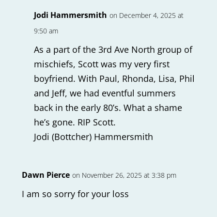
Jodi Hammersmith
on December 4, 2025 at
9:50 am
As a part of the 3rd Ave North group of
mischiefs, Scott was my very first
boyfriend. With Paul, Rhonda, Lisa, Phil
and Jeff, we had eventful summers
back in the early 80’s. What a shame
he’s gone. RIP Scott.
Jodi (Bottcher) Hammersmith
Dawn Pierce
on November 26, 2025 at 3:38 pm
I am so sorry for your loss