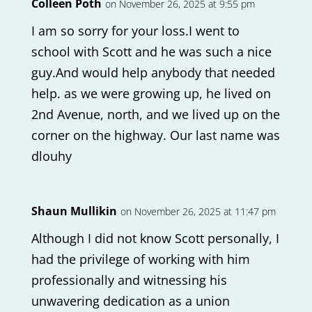
Colleen Poth
on November 26, 2025 at 9:55 pm
I am so sorry for your loss.I went to
school with Scott and he was such a nice
guy.And would help anybody that needed
help. as we were growing up, he lived on
2nd Avenue, north, and we lived up on the
corner on the highway. Our last name was
dlouhy
Shaun Mullikin
on November 26, 2025 at 11:47 pm
Although I did not know Scott personally, I
had the privilege of working with him
professionally and witnessing his
unwavering dedication as a union