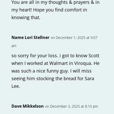
You are all in my thoughts & prayers & in
my heart! Hope you find comfort in
knowing that.
Name Lori Stellner
on December 1, 2025 at 9:07
am
so sorry for your loss. i got to know Scott
when I worked at Walmart in Viroqua. He
was such a nice funny guy. I will miss
seeing him stocking the bread for Sara
Lee.
Dave Mikkelson
on December 3, 2025 at 8:10 pm