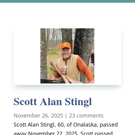
Scott Alan Stingl
November 26, 2025
|
23 comments
Scott Alan Stingl, 60, of Onalaska, passed
away November 22, 2025, Scott passed