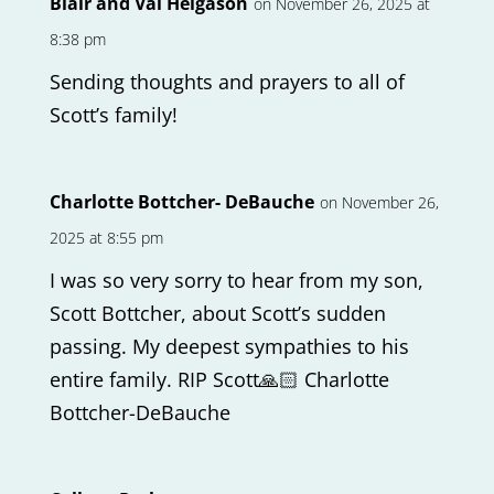
Blair and Val Helgason
on November 26, 2025 at
8:38 pm
Sending thoughts and prayers to all of
Scott’s family!
Charlotte Bottcher- DeBauche
on November 26,
2025 at 8:55 pm
I was so very sorry to hear from my son,
Scott Bottcher, about Scott’s sudden
passing. My deepest sympathies to his
entire family. RIP Scott🙏🏻 Charlotte
Bottcher-DeBauche