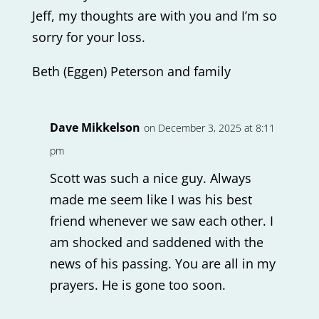
Jeff, my thoughts are with you and I’m so
sorry for your loss.
Beth (Eggen) Peterson and family
Dave Mikkelson
on December 3, 2025 at 8:11
pm
Scott was such a nice guy. Always
made me seem like I was his best
friend whenever we saw each other. I
am shocked and saddened with the
news of his passing. You are all in my
prayers. He is gone too soon.