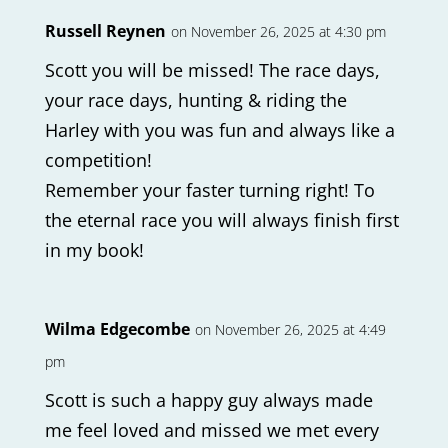
Russell Reynen
on November 26, 2025 at 4:30 pm
Scott you will be missed! The race days,
your race days, hunting & riding the
Harley with you was fun and always like a
competition!
Remember your faster turning right! To
the eternal race you will always finish first
in my book!
Wilma Edgecombe
on November 26, 2025 at 4:49
pm
Scott is such a happy guy always made
me feel loved and missed we met every