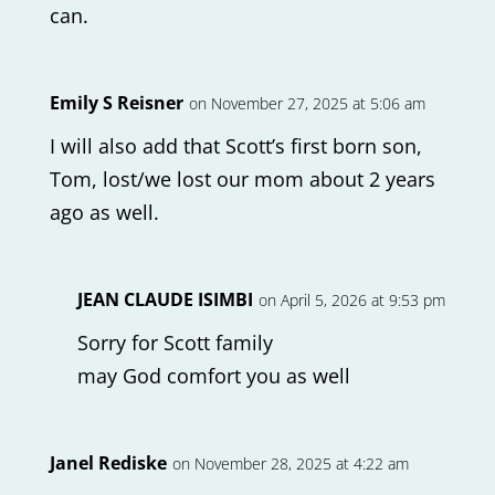
can.
Emily S Reisner
on November 27, 2025 at 5:06 am
I will also add that Scott’s first born son,
Tom, lost/we lost our mom about 2 years
ago as well.
JEAN CLAUDE ISIMBI
on April 5, 2026 at 9:53 pm
Sorry for Scott family
may God comfort you as well
Janel Rediske
on November 28, 2025 at 4:22 am