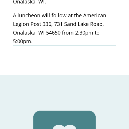
Onalaska, WI.
A luncheon will follow at the American
Legion Post 336, 731 Sand Lake Road,
Onalaska, WI 54650
from 2:30pm to
5:00pm.