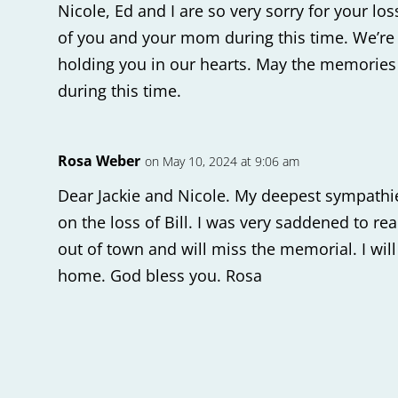
Nicole, Ed and I are so very sorry for your lo
of you and your mom during this time. We’re
holding you in our hearts. May the memories
during this time.
Rosa Weber
on May 10, 2024 at 9:06 am
Dear Jackie and Nicole. My deepest sympathi
on the loss of Bill. I was very saddened to re
out of town and will miss the memorial. I will
home. God bless you. Rosa