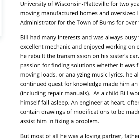
University of Wisconsin-Platteville for two ye
moving manufactured homes and oversized lo
Administrator for the Town of Burns for over 
Bill had many interests and was always busy
excellent mechanic and enjoyed working on en
he rebuilt the transmission on his sister’s car
passion for finding solutions whether it was fi
moving loads, or analyzing music lyrics, he
continued quest for knowledge made him an a
(including repair manuals). As a child Bill w
himself fall asleep. An engineer at heart, o
contain drawings of modifications to be mad
assist him in fixing a problem.
But most of all he was a loving partner, fathe