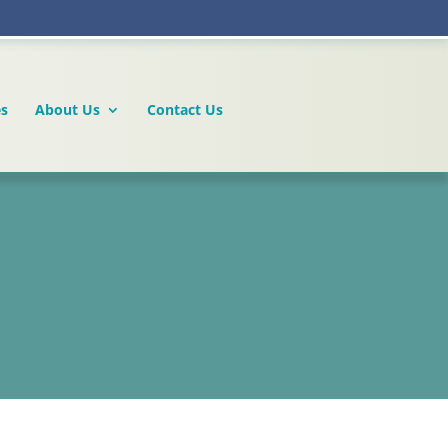
es
About Us
Contact Us