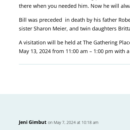
there when you needed him. Now he will alwa
Bill was preceded in death by his father Rob
sister Sharon Meier, and twin daughters Brit
A visitation will be held at The Gathering Pl
May 13, 2024 from 11:00 am – 1:00 pm with a s
Jeni Gimbut
on May 7, 2024 at 10:18 am