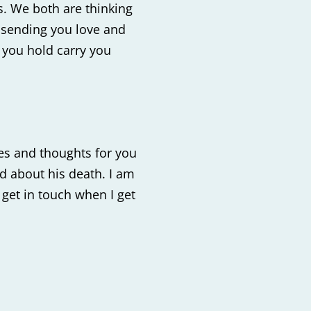
ss. We both are thinking
 sending you love and
 you hold carry you
es and thoughts for you
ad about his death. I am
 get in touch when I get