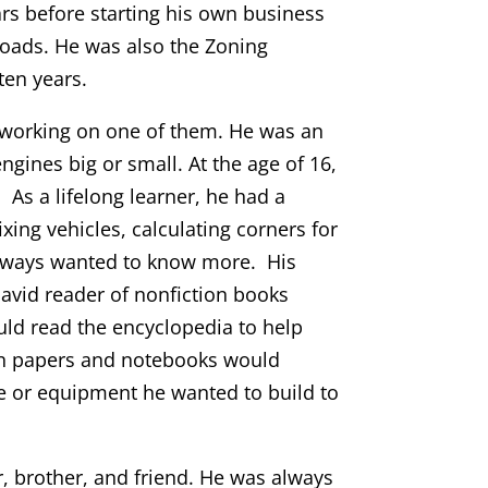
ars before starting his own business
ads. He was also the Zoning
ten years.
 working on one of them. He was an
gines big or small. At the age of 16,
. As a lifelong learner, he had a
xing vehicles, calculating corners for
 always wanted to know more. His
vid reader of nonfiction books
ould read the encyclopedia to help
ften papers and notebooks would
e or equipment he wanted to build to
r, brother, and friend. He was always