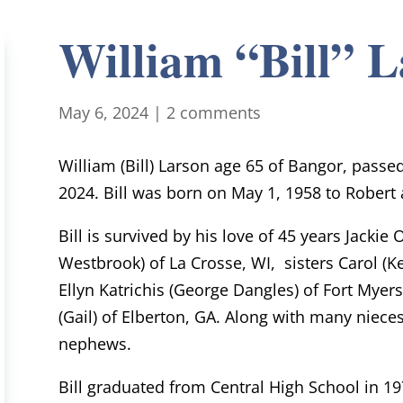
William “Bill” 
May 6, 2024
|
2 comments
William (Bill) Larson age 65 of Bangor, passe
2024. Bill was born on May 1, 1958 to Robert 
Bill is survived by his love of 45 years Jackie
Westbrook) of La Crosse, WI, sisters Carol (Ke
Ellyn Katrichis (George Dangles) of Fort Myers
(Gail) of Elberton, GA. Along with many niec
nephews.
Bill graduated from Central High School in 19