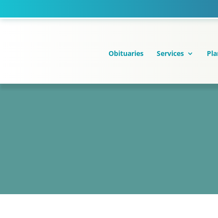
Skip
to
content
Obituaries
Services
Pla