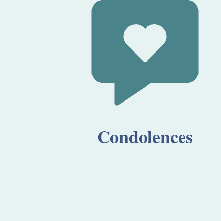
Condolences