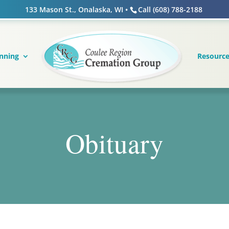
133 Mason St., Onalaska, WI •
Call (608) 788-2188
nning
Resourc
Obituary