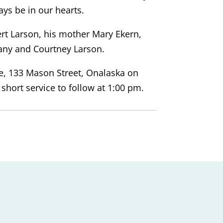
ys be in our hearts.
ert Larson, his mother Mary Ekern,
tany and Courtney Larson.
ace, 133 Mason Street, Onalaska on
hort service to follow at 1:00 pm.