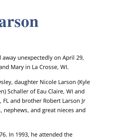
Larson
d away unexpectedly on April 29,
and Mary in La Crosse, WI.
 Osley, daughter Nicole Larson (Kyle
n) Schaller of Eau Claire, WI and
, FL and brother Robert Larson Jr
es, nephews, and great nieces and
76. In 1993, he attended the